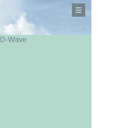
D-Wave