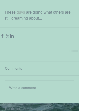
These 
guys
 are doing what others are 
still dreaming about...
Comments
Write a comment...
Featured Posts