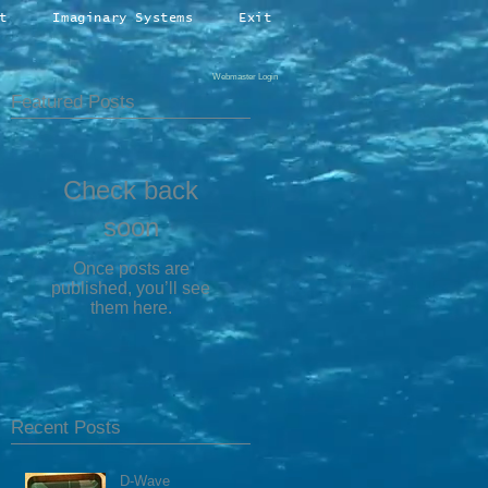
t
Imaginary Systems
Exit
Webmaster Login
Featured Posts
Check back
soon
Once posts are
published, you’ll see
them here.
Recent Posts
D-Wave