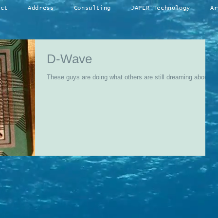
act
Address
Consulting
JAPER Technology
Ar
D-Wave
These guys are doing what others are still dreaming about...