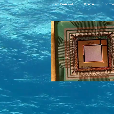
Eric Mourant
Brain
Cont