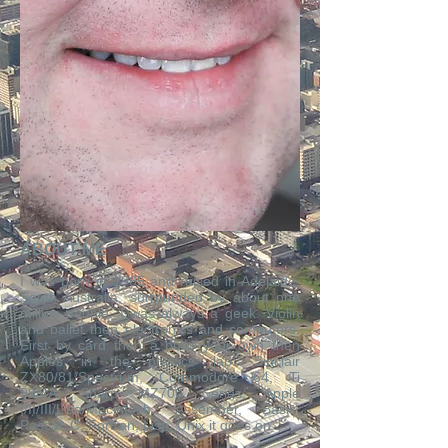
ABOUT ME
​I was born in 1965 and raised in Adelaide,
South Australia, surrounded by about one
million people. I was always a geek. Violin
and ballet then electronics and computers.
First by card then a build your own then
Apples in the physics lab. Sinclair
ZX80/81/Spectrum, Commodore 64, Ti
99/4A, Sharp MZ700 Series, Apple
I/II/III/Lisa/Macintosh, Assember, Basic,
Pascal, C, Fortran, Lisp, Unix it goes on.